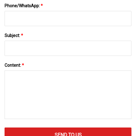
Phone/WhatsApp:
*
Subject:
*
Content:
*
SEND TO US