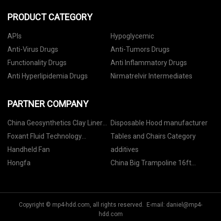
PRODUCT CATEGORY
APIs
Hypoglycemic
Anti-Virus Drugs
Anti-Tumors Drugs
Functionality Drugs
Anti Inflammatory Drugs
Anti Hyperlipidemia Drugs
Nirmatrelvir Intermediates
PARTNER COMPANY
China Geosynthetics Clay Liner
Disposable Hood manufacturer
factory
Foxant Fluid Technology
Tables and Chairs Category
(Shanghai) Co., Ltd.
Handheld Fan
additives
Hongfa
China Big Trampoline 16ft
Outdoor
Copyright © mp4-hdd.com, all rights reserved. E-mail:
daniel@mp4-
hdd.com