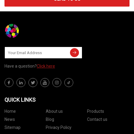
Have a question?
Click here
QUICK LINKS
Home
About us
Products
News
Blog
Contact us
Sitemap
Privacy Policy