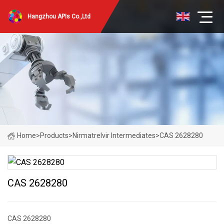
Hangzhou APIs Co.,Ltd
Home
>
Products
>
Nirmatrelvir Intermediates
>
CAS 2628280
CAS 2628280
CAS 2628280