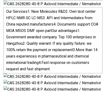
Our Services1. New Molecules R&D2. Own test center
HPLC NMR GC LC-MS3. API and Intermediates from
China reputed manufacturers4. Documents support COA
MOA MSDS DMF open partOur advantages1.
Government awarded company. Top 100 enterprises in
Hangzhou2. Quality warrant. If any quality failure. we
100% return the payment or replacement3.More than 14
years experiences in pharmaceutical and chemical
international trading4.Fast response on customers
request and fast shipment