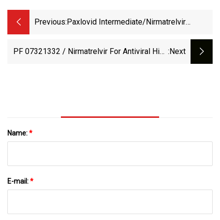
Previous:
Paxlovid Intermediate/Nirmatrelvir
Intermediate CAS 2628280
PF 07321332 / Nirmatrelvir For Antiviral High
:next
Purity Powder CAS 2628280
Name:
*
E-mail:
*