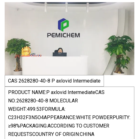
CAS 2628280-40-8 P axlovid Intermediate
PRODUCT NAME:P axlovid IntermediateCAS
NO.:2628280-40-8 MOLECULAR
WEIGHT:499.53FORMULA:
C23H32F3N5O4APPEARANCE:WHITE POWDERPURITY:
≥98%PACKAGING:ACCORDING TO CUSTOMER
REQUESTSCOUNTRY OF ORIGIN:CHINA