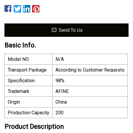
Send To Us
Basic Info.
Model NO.
N/A
Transport Package
According to Customer Requests
Specification
98%
Trademark
AFINE
Origin
China
Production Capacity
200
Product Description