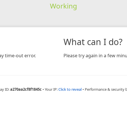
Working
What can I do?
y time-out error.
Please try again in a few minu
ay ID:
a270aa2cf8f1845c
•
Your IP:
Click to reveal
•
Performance & security 