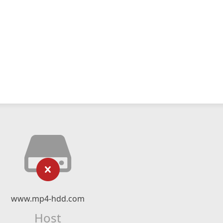
www.mp4-hdd.com
Host