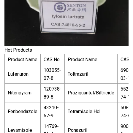
Hot Products
Product Name
CAS No.
Product Name
CAS N
103055-
6900
Lufenuron
Toltrazuril
07-8
03-1
120738-
5526
Nitenpyram
Praziquantel/Biltricide
89-8
74-1
43210-
5086-
Fenbendazole
Tetramisole Hcl
67-9
74-8
14769-
9004-
Levamisole
Ponazuril