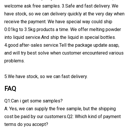
welcome ask free samples. 3.Safe and fast delivery. We
have stock, so we can delivery quickly at the very day when
receive the payment. We have special way could ship
0.01kg to 3.5kg products a time. We offer melting powder
into liquid service.And ship the liquid in special bottles.
4.good after-sales service.Tell the package update asap,
and will try best solve when customer encountered various
problems.
5.We have stock, so we can fast delivery.
FAQ
Q1:Can i get some samples?
A: Yes, we can supply the free sample, but the shipping
cost be paid by our customers.Q2: Which kind of payment
terms do you accept?