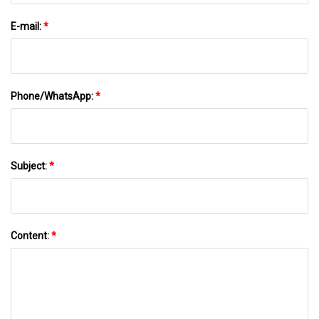
E-mail:
*
Phone/WhatsApp:
*
Subject:
*
Content:
*