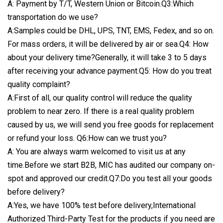
A: Payment by T/T, Western Union or Bitcoin.Q3:Which
transportation do we use?
A:Samples could be DHL, UPS, TNT, EMS, Fedex, and so on.
For mass orders, it will be delivered by air or sea.Q4: How
about your delivery time?Generally, it will take 3 to 5 days
after receiving your advance payment.Q5: How do you treat
quality complaint?
A:First of all, our quality control will reduce the quality
problem to near zero. If there is a real quality problem
caused by us, we will send you free goods for replacement
or refund your loss. Q6:How can we trust you?
A: You are always warm welcomed to visit us at any
time.Before we start B2B, MIC has audited our company on-
spot and approved our credit.Q7:Do you test all your goods
before delivery?
A:Yes, we have 100% test before delivery,International
Authorized Third-Party Test for the products if you need are