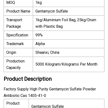
MOQ
1kg
Product Name
Gentamycin Sulfate
Transport
1kg/Aluminium Foil Bag, 25kg/Drum
Package
with Plastic Bag
Specification
99%
Trademark
Alpha
Origin
Shaanxi, China
Production
5000 Kilogram/Kilograms Per Month
Capacity
Product Description
Factory Supply High Purity Gentamycin Sulfate Powder
Antibiotic Cas 1405-41-0
Product
Gentamycin Sulfate