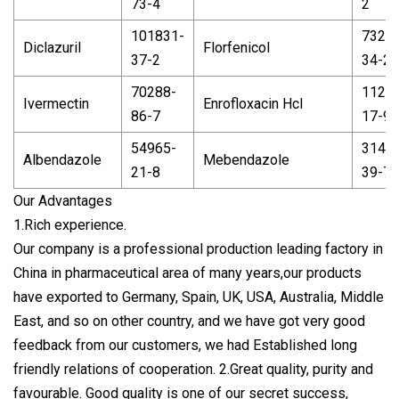
73-4
2
101831-
7323
Diclazuril
Florfenicol
37-2
34-2
70288-
1127
Ivermectin
Enrofloxacin Hcl
86-7
17-9
54965-
3143
Albendazole
Mebendazole
21-8
39-7
Our Advantages
1.Rich experience.
Our company is a professional production leading factory in
China in pharmaceutical area of many years,our products
have exported to Germany, Spain, UK, USA, Australia, Middle
East, and so on other country, and we have got very good
feedback from our customers, we had Established long
friendly relations of cooperation. 2.Great quality, purity and
favourable. Good quality is one of our secret success,