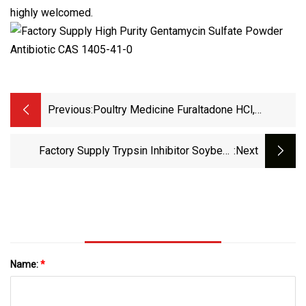
highly welcomed.
Previous:
Poultry Medicine Furaltadone HCl,
Furaltadone Veterinary Antibiotics 3759
Factory Supply Trypsin Inhibitor Soybean
:next
Reagent Grade Antibiotic G418 Geneticin CAS
108321
Name:
*