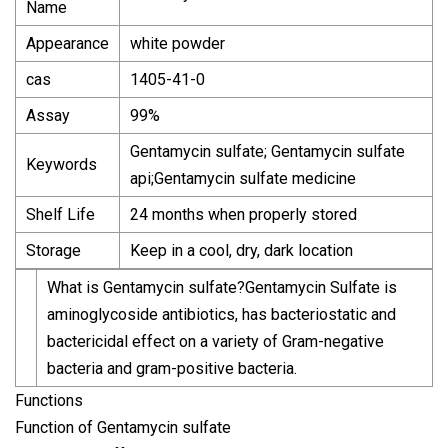
Name
Appearance
white powder
cas
1405-41-0
Assay
99%
Gentamycin sulfate; Gentamycin sulfate
Keywords
api;Gentamycin sulfate medicine
Shelf Life
24 months when properly stored
Storage
Keep in a cool, dry, dark location
What is Gentamycin sulfate?Gentamycin Sulfate is
aminoglycoside antibiotics, has bacteriostatic and
bactericidal effect on a variety of Gram-negative
bacteria and gram-positive bacteria.
Functions
Function of Gentamycin sulfate