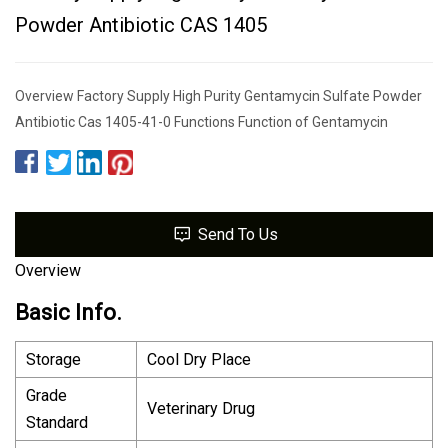
Powder Antibiotic CAS 1405
Overview Factory Supply High Purity Gentamycin Sulfate Powder
Antibiotic Cas 1405-41-0 Functions Function of Gentamycin
Send To Us
Overview
Basic Info.
Storage
Cool Dry Place
Grade
Veterinary Drug
Standard