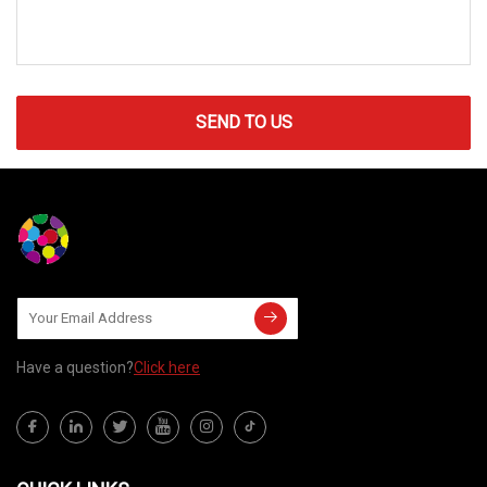
SEND TO US
Have a question?
Click here