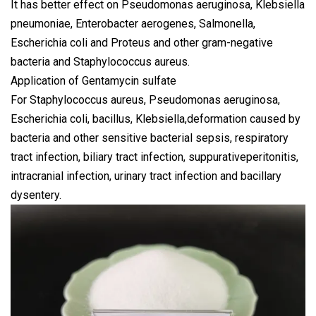
It has better effect on Pseudomonas aeruginosa, Klebsiella
pneumoniae, Enterobacter aerogenes, Salmonella,
Escherichia coli and Proteus and other gram-negative
bacteria and Staphylococcus aureus.
Application of Gentamycin sulfate
For Staphylococcus aureus, Pseudomonas aeruginosa,
Escherichia coli, bacillus, Klebsiella,deformation caused by
bacteria and other sensitive bacterial sepsis, respiratory
tract infection, biliary tract infection, suppurativeperitonitis,
intracranial infection, urinary tract infection and bacillary
dysentery.