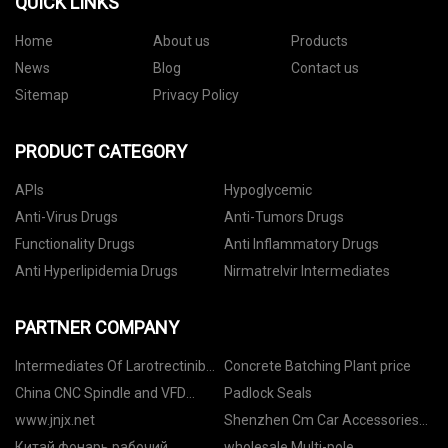
QUICK LINKS
Home
About us
Products
News
Blog
Contact us
Sitemap
Privacy Policy
PRODUCT CATEGORY
APIs
Hypoglycemic
Anti-Virus Drugs
Anti-Tumors Drugs
Functionality Drugs
Anti Inflammatory Drugs
Anti Hyperlipidemia Drugs
Nirmatrelvir Intermediates
PARTNER COMPANY
Intermediates Of Larotrectinib
Concrete Batching Plant price
factory
China CNC Spindle and VFD
Padlock Seals
factory
www.jnjx.net
Shenzhen Cm Car Accessories
Trading Co.,Ltd.
Китай фонарь рабочий
wholesale Multi-pole