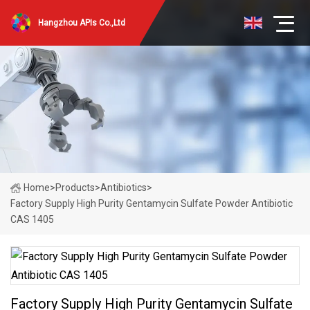
Hangzhou APIs Co.,Ltd
Home
>
Products
>
Antibiotics
>
Factory Supply High Purity Gentamycin Sulfate Powder Antibiotic
CAS 1405
Factory Supply High Purity Gentamycin Sulfate