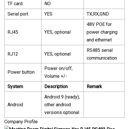
TF card
NO
Serial port
YES
TX,RX,GND
48V POE for
RJ45
YES, optional
power charging
and ethernet
RS485 serial
RJ12
YES, optional
communication
Power on/off,
Power button
Volume +/-
System
Description
Remark
Android 9 (ready),
Android
other android
versions optional
Company Profile