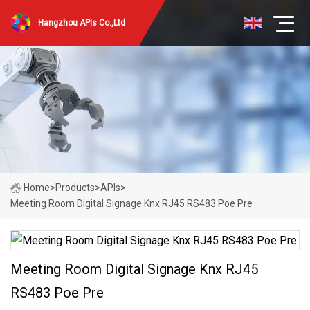
Hangzhou APIs Co.,Ltd
Home
>
Products
>
APIs
>
Meeting Room Digital Signage Knx RJ45 RS483 Poe Pre
Meeting Room Digital Signage Knx RJ45
RS483 Poe Pre