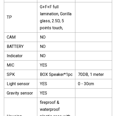
G+F+F full
lamination, Gorilla
TP
glass, 2.5D, 5
points touch,
CAM
NO
BATTERY
NO
Indicator
NO
MIC
YES
SPK
BOX Speaker*1pc
70DB, 1 meter
Light sensor
YES
0 - 30cm
Gravity sensor
YES
fireproof &
waterproof