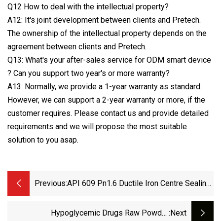
Q12 How to deal with the intellectual property?
A12: It's joint development between clients and Pretech.
The ownership of the intellectual property depends on the
agreement between clients and Pretech.
Q13: What's your after-sales service for ODM smart device
? Can you support two year's or more warranty?
A13: Normally, we provide a 1-year warranty as standard.
However, we can support a 2-year warranty or more, if the
customer requires. Please contact us and provide detailed
requirements and we will propose the most suitable
solution to you asap.
Previous:
API 609 Pn1.6 Ductile Iron Centre Sealing
Worm Gear Wafer Butterfly Valve
Hypoglycemic Drugs Raw Powder
:next