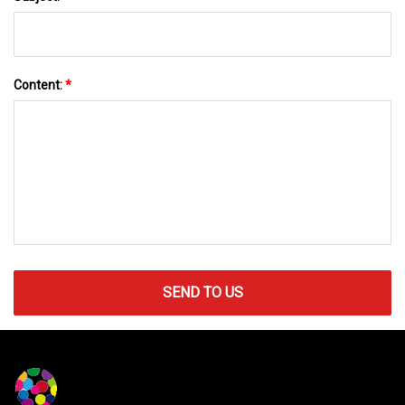
Content:
*
SEND TO US