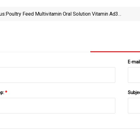
us:
Poultry Feed Multivitamin Oral Solution Vitamin Ad3e
Oral Solution Liquid
E-mai
pp:
*
Subje