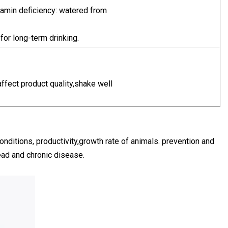
amin deficiency: watered from
for long-term drinking.
affect product quality,shake well
onditions, productivity,growth rate of animals. prevention and
head and chronic disease.