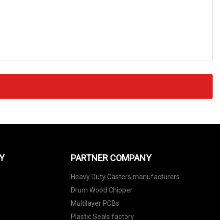
Y
PARTNER COMPANY
Heavy Duty Casters manufacturers
Drum Wood Chipper
Multilayer PCBs
Plastic Seals factory