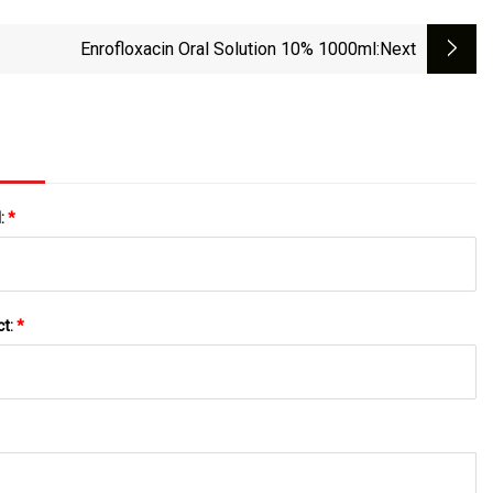
Enrofloxacin Oral Solution 10% 1000ml
:next
l:
*
ct:
*