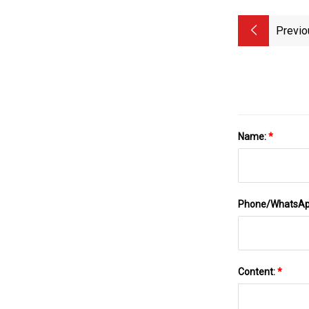
Previo
Name:
*
Phone/WhatsA
Content:
*