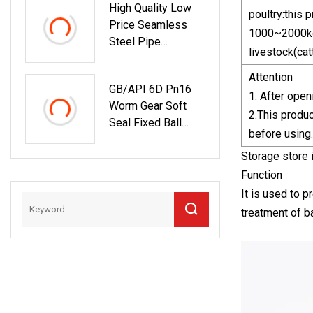
High Quality Low
poultry:this
Price Seamless
1000~2000kg
Steel Pipe
livestock(cat
(API/A106/A53/ST
37/ST52/A210/A1
Attention
GB/API 6D Pn16
79/A192)
1. After open
Worm Gear Soft
2.This produc
Seal Fixed Ball
before using.
Valve
Storage store i
Function
It is used to p
treatment of b