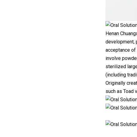
Henan Chuangxi
development, p
acceptance of 
involve powder
sterilized larg
(including trad
Originally cre
such as Toad v