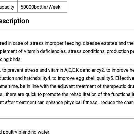
apacity
50000bottle/Week
escription
ired in case of stress,improper feeding, disease estates and th
pplement of vitamin deficiencies, stress conditions, production
cing birds.
to prevent stress and vitamin A,D,E,K deficiency2. to improve he
duction and hatchability4. to improve egg shell quality5. Effecti
e time, be in line with the adjuvant treatment of therapeutic dr
 , there are quick to promote the rehabilitation of the functionali
t after treatment can enhance physical fitness , reduce the chan
 poultry blending water: