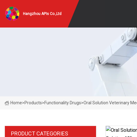
Hangzhou APIs Co.,Ltd
Home
>
Products
>
Functionality Drugs
>
Oral Solution Veterinary Me
PRODUCT CATEGORIES