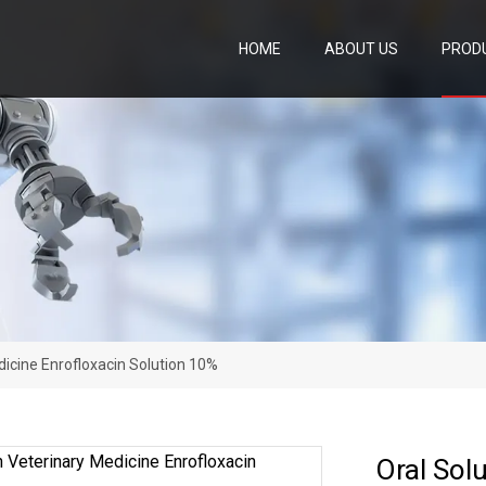
HOME
ABOUT US
PROD
dicine Enrofloxacin Solution 10%
Oral Sol