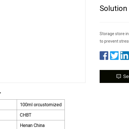
Solution
Storage store in
to prevent stres
Se
.
100ml orcustomized
CHBT
Henan China