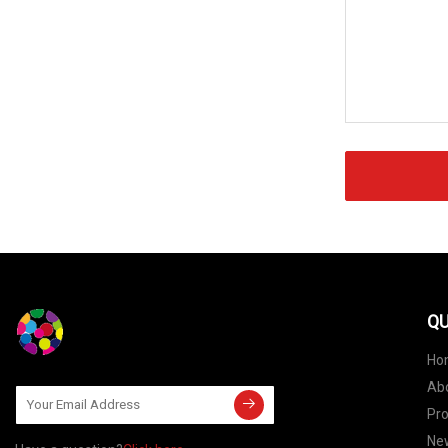
QU
Ho
Ab
Pr
Ne