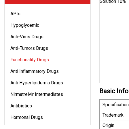
APIs
Hypoglycemic
Anti-Virus Drugs
Anti-Tumors Drugs
Functionality Drugs
Anti Inflammatory Drugs
Anti Hyperlipidemia Drugs
Basic Info
Nirmatrelvir Intermediates
Specification
Antibiotics
Trademark
Hormonal Drugs
Origin