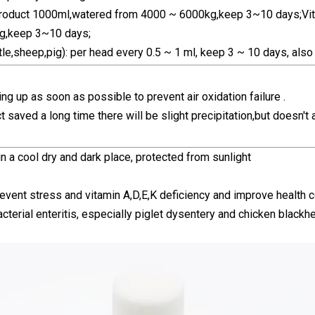
 product 1000ml,watered from 4000 ~ 6000kg,keep 3~10 days;Vit
,keep 3~10 days;
tle,sheep,pig): per head every 0.5 ~ 1 ml, keep 3 ~ 10 days, also 
ing up as soon as possible to prevent air oxidation failure .
t saved a long time there will be slight precipitation,but doesn't 
n a cool dry and dark place, protected from sunlight
revent stress and vitamin A,D,E,K deficiency and improve health c
acterial enteritis, especially piglet dysentery and chicken black