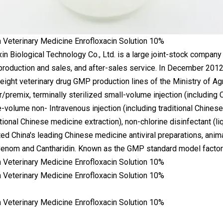
n Biological Technology Co., Ltd. is a large joint-stock company
roduction and sales, and after-sales service. In December 2012
eight veterinary drug GMP production lines of the Ministry of Ag
/premix, terminally sterilized small-volume injection (including 
e-volume non- Intravenous injection (including traditional Chinese
itional Chinese medicine extraction), non-chlorine disinfectant (l
ated China's leading Chinese medicine antiviral preparations, ani
enom and Cantharidin. Known as the GMP standard model factory