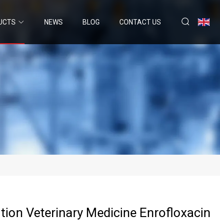
UCTS
NEWS
BLOG
CONTACT US
ution Veterinary Medicine Enrofloxacin