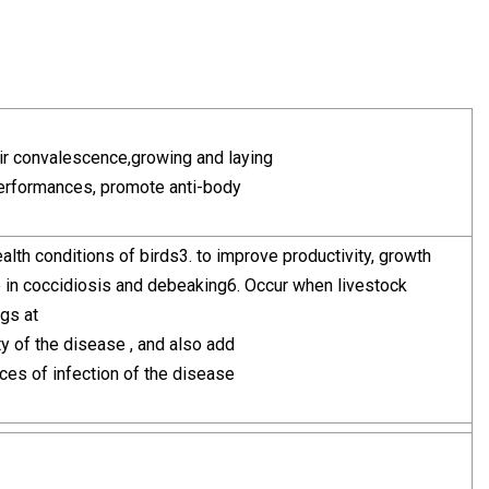
eir convalescence,growing and laying
 performances, promote anti-body
alth conditions of birds3. to improve productivity, growth
ve in coccidiosis and debeaking6. Occur when livestock
ugs at
ty of the disease , and also add
ces of infection of the disease