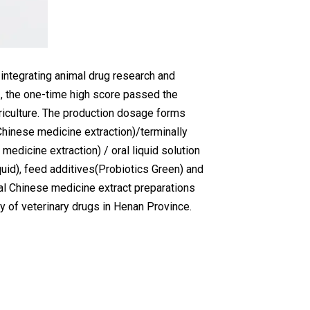
 integrating animal drug research and
, the one-time high score passed the
riculture. The production dosage forms
Chinese medicine extraction)/terminally
 medicine extraction) / oral liquid solution
iquid), feed additives(Probiotics Green) and
mal Chinese medicine extract preparations
 of veterinary drugs in Henan Province.