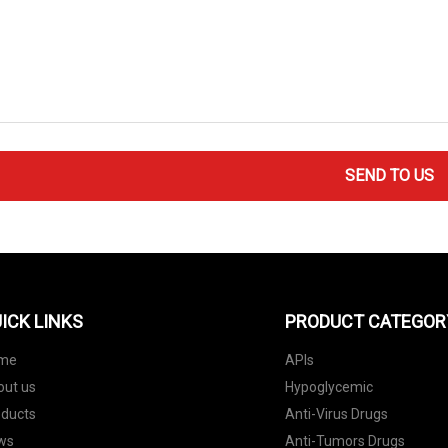
SEND TO US
ICK LINKS
PRODUCT CATEGOR
me
APIs
out us
Hypoglycemic
oducts
Anti-Virus Drugs
ws
Anti-Tumors Drugs