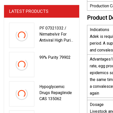
Production C
LATEST PRODUCTS
Product D
PF 07321332 /
Indications
Nirmatrelvir For
Adek is requ
Antiviral High Purity
period. A su
Powder CAS
and convales
2628280
99% Purity 79902
Advantages1. 
rate, egg pro
epidemics sam
the same time
a convalescen
Hypoglycemic
Drugs Repaglinide
again
CAS 135062
Dosage
Livestock and