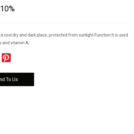
 10%
 a cool dry and dark place, protected from sunlight Function It is used
s and vitamin A,
nd To Us