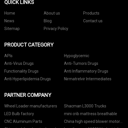
QUICK LINKS
Home
About us
Products
News
Blog
Contact us
Sitemap
Privacy Policy
PRODUCT CATEGORY
APIs
Hypoglycemic
Anti-Virus Drugs
Anti-Tumors Drugs
Functionality Drugs
Anti Inflammatory Drugs
Anti Hyperlipidemia Drugs
Nirmatrelvir Intermediates
PARTNER COMPANY
Wheel Loader manufacturers
Shacman L3000 Trucks
LED Bulb factory
mini crib mattress breathable
CNC Aluminum Parts
China high speed blower motor