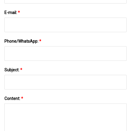
E-mail:
*
Phone/WhatsApp:
*
Subject:
*
Content:
*