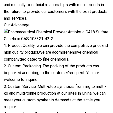
and mutually beneficial relationships with more friends in
the future, to provide our customers with the best products
and services.
Our Advantage
1. Product Quality: we can provide the competitive priceand
high quality product.We are acomprehensive chemical
companydedicated to fine chemicals.
2. Custom Packaging: The packing of the products can
bepacked according to the customer'srequest. You are
welcome to inquire.
3. Custom Service: Multi-step synthesis from mg to multi-
kg and multi-tonne production at our sites in China, we can
meet your custom synthesis demands at the scale you
require.