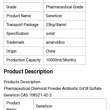
Grade
Pharmaceutical Grade
Product Name
Geneticin
Transport Package
25kg/Barrel
Specification
solid
Trademark
amarvelbio
Origin
China
Production Capacity
10000mt/Months
Product Description
Products Description
Pharmaceutical Chemical Powder Antibiotic G418 Sulfate
Geneticin CAS 108321-42-2
Product
Geneticin
Name: