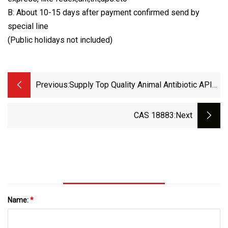
B: About 10-15 days after payment confirmed send by
special line
(Public holidays not included)
Previous:
Supply Top Quality Animal Antibiotic API
99% Powder Amopen
CAS 18883
:next
Name:
*