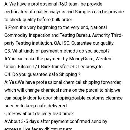
A: We have a professional R&D team, be provide
certificates of quality analysis and Samples can be provide
to check quality before bulk order
B.From the very beginning to the very end, National
Commodity Inspection and Testing Bureau, Authority Third-
party Testing institution, QA, ISO, Guarantee our quality.
Q3. What kinds of payment methods do you accept?
A:You can make the payment by MoneyGram, Western
Union, Bitcoin,T/T Bank transfer,USDT.escrow,etc.
Q4. Do you guarantee safe Shipping ?
A: Yes,We have professional chemical shipping forwarder,
which will change chemical name on the parcel to ship,we
can supply door to door shipping,double customs clearnce
service to keep safe delivered.
Q5: How about delivery lead time?
A:About 3-5 days after payment confirmed send by
express, like fedex,dhl,tnt,ups.etc