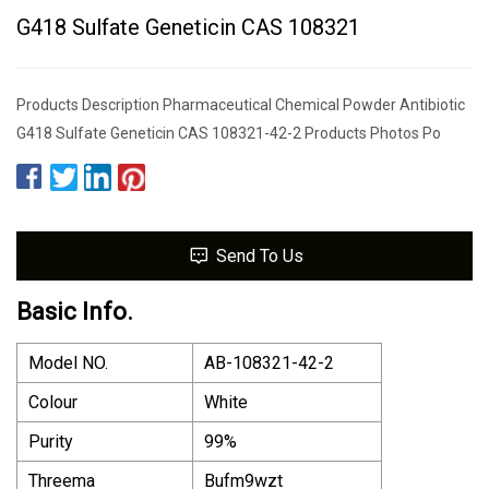
G418 Sulfate Geneticin CAS 108321
Products Description Pharmaceutical Chemical Powder Antibiotic
G418 Sulfate Geneticin CAS 108321-42-2 Products Photos Po
Send To Us
Basic Info.
Model NO.
AB-108321-42-2
Colour
White
Purity
99%
Threema
Bufm9wzt