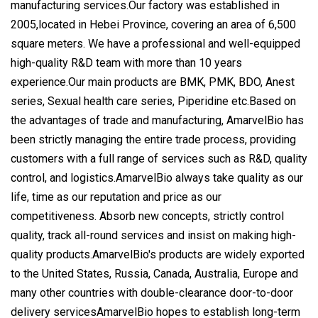
manufacturing services.Our factory was established in
2005,located in Hebei Province, covering an area of 6,500
square meters. We have a professional and well-equipped
high-quality R&D team with more than 10 years
experience.Our main products are BMK, PMK, BDO, Anest
series, Sexual health care series, Piperidine etc.Based on
the advantages of trade and manufacturing, AmarvelBio has
been strictly managing the entire trade process, providing
customers with a full range of services such as R&D, quality
control, and logistics.AmarvelBio always take quality as our
life, time as our reputation and price as our
competitiveness. Absorb new concepts, strictly control
quality, track all-round services and insist on making high-
quality products.AmarvelBio's products are widely exported
to the United States, Russia, Canada, Australia, Europe and
many other countries with double-clearance door-to-door
delivery servicesAmarvelBio hopes to establish long-term