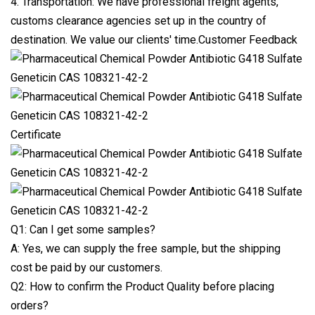
4. Transportation: We have professional freight agents,
customs clearance agencies set up in the country of
destination. We value our clients' time.Customer Feedback
Certificate
Q1: Can I get some samples?
A: Yes, we can supply the free sample, but the shipping
cost be paid by our customers.
Q2: How to confirm the Product Quality before placing
orders?