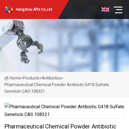
Hangzhou APIs Co.,Ltd
Home
>
Products
>
Antibiotics
>
Pharmaceutical Chemical Powder Antibiotic G418 Sulfate
Geneticin CAS 108321
Pharmaceutical Chemical Powder Antibiotic