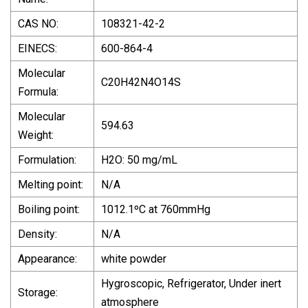
CAS NO:
108321-42-2
EINECS:
600-864-4
Molecular
C20H42N4O14S
Formula:
Molecular
594.63
Weight:
Formulation:
H2O: 50 mg/mL
Melting point:
N/A
Boiling point:
1012.1ºC at 760mmHg
Density:
N/A
Appearance:
white powder
Hygroscopic, Refrigerator, Under inert
Storage:
atmosphere