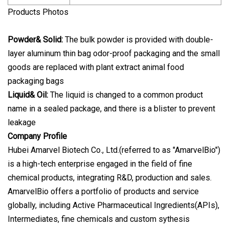
Products Photos
Powder& Solid:
The bulk powder is provided with double-
layer aluminum thin bag odor-proof packaging and the small
goods are replaced with plant extract animal food
packaging bags
Liquid& Oil:
The liquid is changed to a common product
name in a sealed package, and there is a blister to prevent
leakage
Company Profile
Hubei Amarvel Biotech Co., Ltd.(referred to as "AmarvelBio")
is a high-tech enterprise engaged in the field of fine
chemical products, integrating R&D, production and sales.
AmarvelBio offers a portfolio of products and service
globally, including Active Pharmaceutical Ingredients(APIs),
Intermediates, fine chemicals and custom sythesis