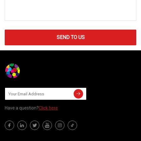
SEND TO US
Have a question?
Click here