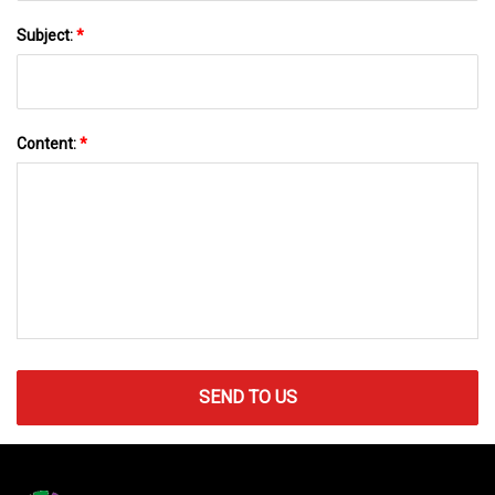
Subject:
*
Content:
*
SEND TO US