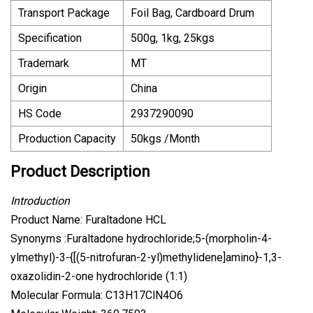
Transport Package
Foil Bag, Cardboard Drum
Specification
500g, 1kg, 25kgs
Trademark
MT
Origin
China
HS Code
2937290090
Production Capacity
50kgs /Month
Product Description
Introduction
Product Name: Furaltadone HCL
Synonyms :Furaltadone hydrochloride;5-(morpholin-4-
ylmethyl)-3-{[(5-nitrofuran-2-yl)methylidene]amino}-1,3-
oxazolidin-2-one hydrochloride (1:1)
Molecular Formula: C13H17ClN4O6