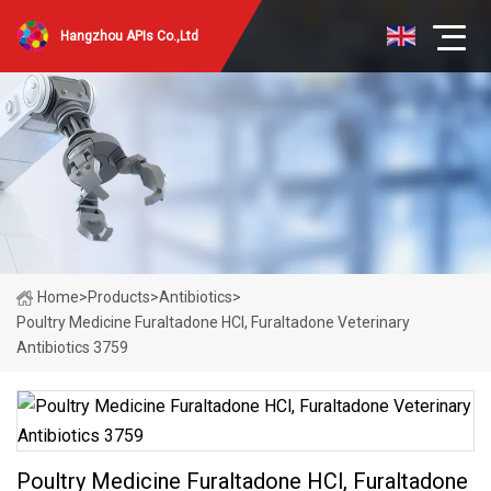
Hangzhou APIs Co.,Ltd
Home
>
Products
>
Antibiotics
>
Poultry Medicine Furaltadone HCl, Furaltadone Veterinary
Antibiotics 3759
Poultry Medicine Furaltadone HCl, Furaltadone