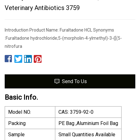
Veterinary Antibiotics 3759
Introduction Product Name: Furaltadone HCL Synonyms
:Furaltadone hydrochloride;5-(morpholin-4-ylmethyl)-3-{[(5-
nitrofura
Send To Us
Basic Info.
Model NO.
CAS: 3759-92-0
Packing
PE Bag ,Aluminium Foil Bag
Sample
Small Quantities Available