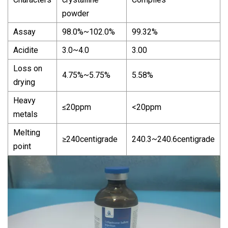
powder
Assay
98.0%~102.0%
99.32%
Acidite
3.0~4.0
3.00
Loss on
4.75%~5.75%
5.58%
drying
Heavy
≤20ppm
<20ppm
metals
Melting
≥240centigrade
240.3~240.6centigrade
point