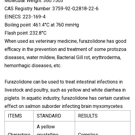
Molecular Weight: 360.7503
CAS Registry Number :3759-92-0;2818-22-6
EINECS :223-169-4
Boiling point :461.4°C at 760 mmHg
Flash point :232.8°C
When used as veterinary medicine, furazolidone has good
efficacy in the prevention and treatment of some protozoa
diseases, water mildew, Bacterial Gill rot, erythroderma,
hemorrhagic diseases, etc.
Furazolidone can be used to treat intestinal infections in
livestock and poultry, such as yellow and white diarrhea in
piglets. In aquatic industry, furazolidone has certain curative
effect on salmon suborder infecting brain myxomycetes.
ITEMS
STANDARD
RESULTS
A yellow
Characters
crystalline
Complies