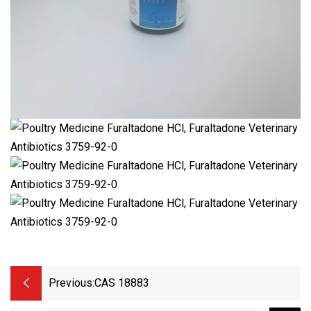
Previous:
CAS 18883