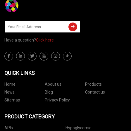
Have a question?
Click here
QUICK LINKS
Home
About us
Products
News
Blog
Contact us
Sitemap
Privacy Policy
PRODUCT CATEGORY
APIs
Hypoglycemic