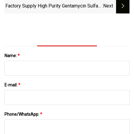
Factory Supply High Purity Gentamycin Sulfate
:next
Powder Antibiotic CAS 1405
Name:
*
E-mail:
*
Phone/WhatsApp:
*