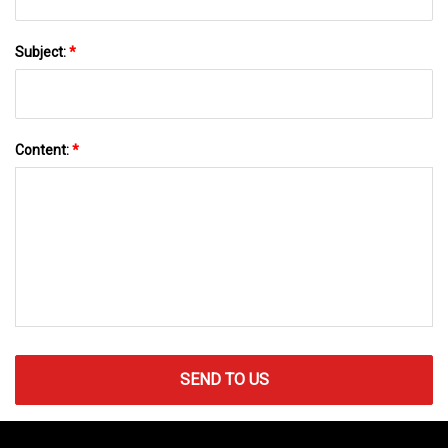
Subject:
*
Content:
*
SEND TO US