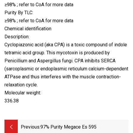
≥98% ; refer to CoA for more data
Purity By TLC:
≥98% ; refer to CoA for more data
Chemical identification
Description:
Cyclopiazonic acid (aka CPA) is a toxic compound of indole
tetramic acid group. This mycotoxin is produced by
Penicillium and Aspergillus fungi. CPA inhibits SERCA
(sarcoplasmic or endoplasmic reticulum calcium-dependent
ATPase and thus interferes with the muscle contraction-
relaxation cycle.
Molecular weight:
336.38
Previous:
97% Purity Megace Es 595