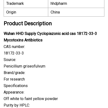
Trademark
hhdpharm
Origin
China
Product Description
Wuhan HHD Supply Cyclopiazonic acid cas 18172-33-3
Mycotoxins Antibiotics
CAS number:
18172-33-3
Source:
Penicillium griseofulvum
Brand/grade:
For research
Specifications
Appearance:
Off white to faint yellow powder
Purity by HPLC: