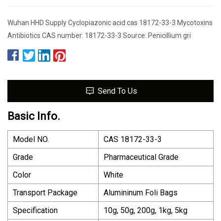
Wuhan HHD Supply Cyclopiazonic acid cas 18172-33-3 Mycotoxins
Antibiotics CAS number: 18172-33-3 Source: Penicillium gri
Send To Us
Basic Info.
Model NO.
CAS 18172-33-3
Grade
Pharmaceutical Grade
Color
White
Transport Package
Alumininum Foli Bags
Specification
10g, 50g, 200g, 1kg, 5kg