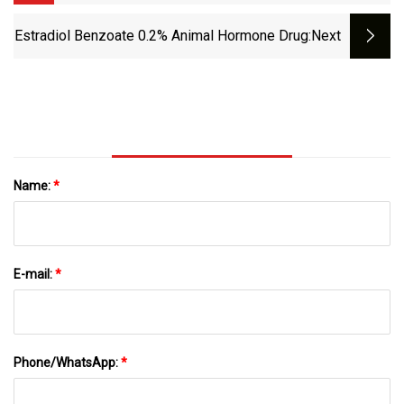
Estradiol Benzoate 0.2% Animal Hormone Drug
:next
Name:
*
E-mail:
*
Phone/WhatsApp:
*