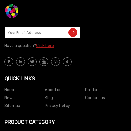
Have a question?
Click here
QUICK LINKS
Home
About us
Products
News
Blog
Contact us
Sitemap
Privacy Policy
PRODUCT CATEGORY