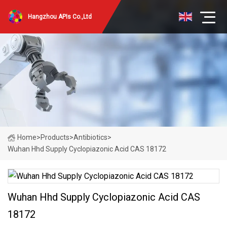
Hangzhou APIs Co.,Ltd
Home
>
Products
>
Antibiotics
>
Wuhan Hhd Supply Cyclopiazonic Acid CAS 18172
Wuhan Hhd Supply Cyclopiazonic Acid CAS
18172