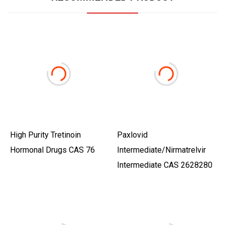
High Purity Tretinoin
Paxlovid
Hormonal Drugs CAS 76
Intermediate/Nirmatrelvir
Intermediate CAS 2628280