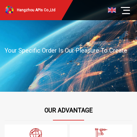
Hangzhou APIs Co.,Ltd
Your Specific Order Is Our Pleasure To Create
OUR ADVANTAGE