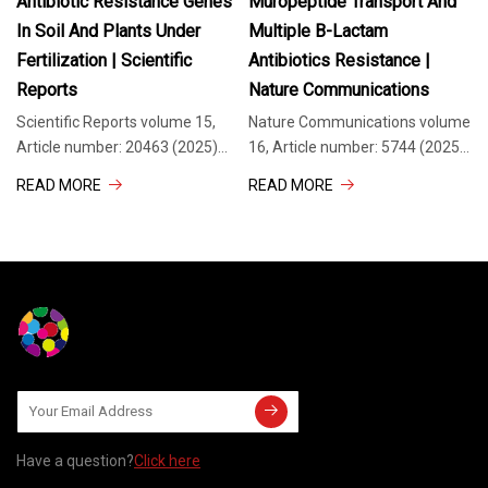
Antibiotic Resistance Genes
Muropeptide Transport And
In Soil And Plants Under
Multiple Β-Lactam
Fertilization | Scientific
Antibiotics Resistance |
Reports
Nature Communications
Scientific Reports volume 15,
Nature Communications volume
Article number: 20463 (2025)
16, Article number: 5744 (2025)
Cite this article The growing use
Cite this article
READ MORE
READ MORE
of animal manure in agriculture
Anhydromuropeptide permease
has raised concerns about its
(AmpG) is a transporter protein
impact on soil health and the
located in the inner membrane
dissemination
of certain gram -negative
Have a question?
Click here