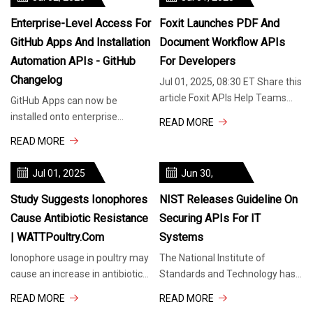
Enterprise-Level Access For
Foxit Launches PDF And
GitHub Apps And Installation
Document Workflow APIs
Automation APIs - GitHub
For Developers
Changelog
Jul 01, 2025, 08:30 ET Share this
article Foxit APIs Help Teams
GitHub Apps can now be
Build Smarter, Faster Document
installed onto enterprise
READ MORE
Experiences Without High-
accounts, with new permissions
READ MORE
that let them call enterprise
management
Jul 01, 2025
Jun 30,
2025
Study Suggests Ionophores
NIST Releases Guideline On
Cause Antibiotic Resistance
Securing APIs For IT
| WATTPoultry.com
Systems
Ionophore usage in poultry may
The National Institute of
cause an increase in antibiotic
Standards and Technology has
resistance to medically relevant
published a new special
READ MORE
READ MORE
drugs. Antibiotics, know
publication, titled “Guidelines for