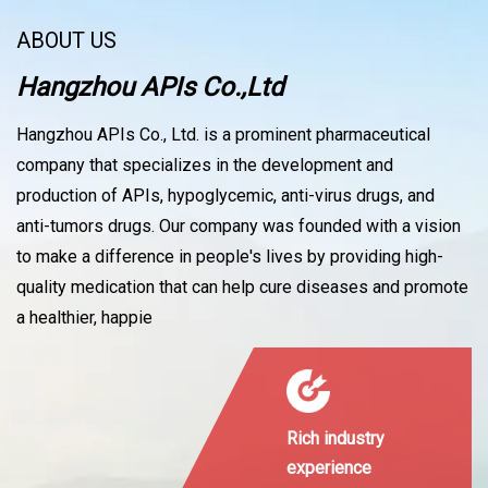
ABOUT US
Hangzhou APIs Co.,Ltd
Hangzhou APIs Co., Ltd. is a prominent pharmaceutical
company that specializes in the development and
production of APIs, hypoglycemic, anti-virus drugs, and
anti-tumors drugs. Our company was founded with a vision
to make a difference in people's lives by providing high-
quality medication that can help cure diseases and promote
a healthier, happie
Rich industry
experience