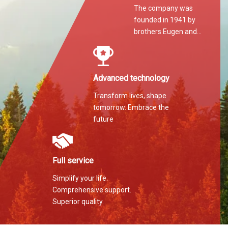
The company was
founded in 1941 by
brothers Eugen and
Martin Hilti.
Advanced technology
Transform lives, shape
tomorrow. Embrace the
future
Full service
Simplify your life.
Comprehensive support.
Superior quality.