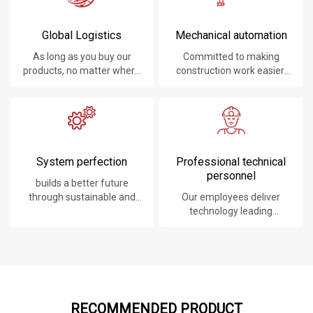
Global Logistics
Mechanical automation
As long as you buy our
Committed to making
products, no matter where
construction work easier,
you are, will give you the
faster and safer.
best logistics service.
System perfection
Professional technical
personnel
builds a better future
through sustainable and
Our employees deliver
innovative solutions.
technology leading
products, systems,
software and services to
our customers.
RECOMMENDED PRODUCT