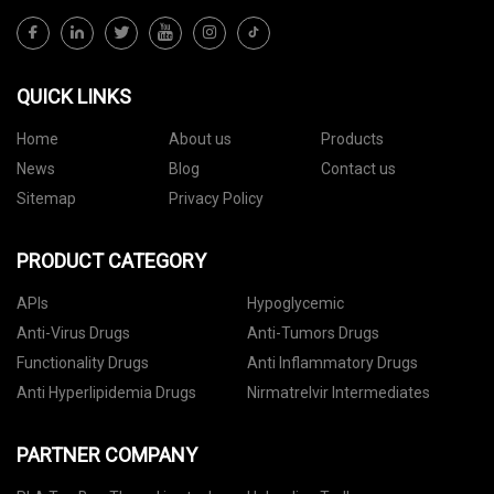
QUICK LINKS
Home
About us
Products
News
Blog
Contact us
Sitemap
Privacy Policy
PRODUCT CATEGORY
APIs
Hypoglycemic
Anti-Virus Drugs
Anti-Tumors Drugs
Functionality Drugs
Anti Inflammatory Drugs
Anti Hyperlipidemia Drugs
Nirmatrelvir Intermediates
PARTNER COMPANY