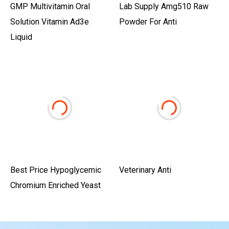
GMP Multivitamin Oral
Lab Supply Amg510 Raw
Solution Vitamin Ad3e
Powder For Anti
Liquid
Best Price Hypoglycemic
Veterinary Anti
Chromium Enriched Yeast