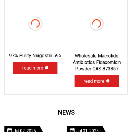
97% Purity Niagestin 595
Wholesale Macrolide
Antibiotics Fidaxomicin
read more
Powder CAS 873857
read more
NEWS
Jul 02, 2025
Jul 01, 2025