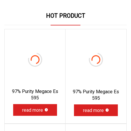
HOT PRODUCT
97% Purity Megace Es
97% Purity Megace Es
595
595
read more
read more