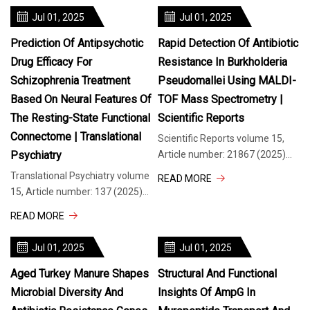
API P
Jul 01, 2025
Jul 01, 2025
Prediction Of Antipsychotic
Rapid Detection Of Antibiotic
Drug Efficacy For
Resistance In Burkholderia
Schizophrenia Treatment
Pseudomallei Using MALDI-
Based On Neural Features Of
TOF Mass Spectrometry |
The Resting-State Functional
Scientific Reports
Connectome | Translational
Scientific Reports volume 15,
Psychiatry
Article number: 21867 (2025)
Cite this article Antibiotic
Translational Psychiatry volume
READ MORE
resistance in Burkholderia
15, Article number: 137 (2025)
pseudomallei (Bp) is a growing
Cite this article 1637 Accesses
READ MORE
public health concern requiring
Metrics details Neuroimaging
urgent attention.
studies have identified a large
Jul 01, 2025
Jul 01, 2025
number of biomarkers
associated with
Aged Turkey Manure Shapes
Structural And Functional
Microbial Diversity And
Insights Of AmpG In