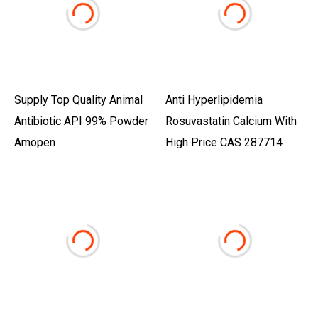
Supply Top Quality Animal
Anti Hyperlipidemia
Antibiotic API 99% Powder
Rosuvastatin Calcium With
Amopen
High Price CAS 287714