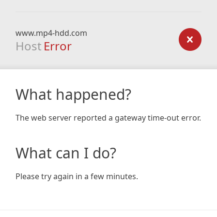
www.mp4-hdd.com
Host
Error
What happened?
The web server reported a gateway time-out error.
What can I do?
Please try again in a few minutes.